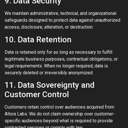
9. Data Security
We maintain administrative, technical, and organizational
safeguards designed to protect data against unauthorized
access, disclosure, alteration, or destruction.
10. Data Retention
Data is retained only for as long as necessary to fulfill
legitimate business purposes, contractual obligations, or
legal requirements. When no longer required, data is
securely deleted or irreversibly anonymized.
11. Data Sovereignty and
Customer Control
Customers retain control over audiences acquired from
Allora Labs. We do not claim ownership over customer-
specific audiences beyond what is required to provide
contracted services or comply with law.