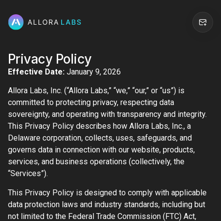
Privacy Policy
Effective Date:
January 9, 2026
Allora Labs, Inc. (“Allora Labs,” “we,” “our,” or “us”) is
committed to protecting privacy, respecting data
sovereignty, and operating with transparency and integrity.
This Privacy Policy describes how Allora Labs, Inc., a
Delaware corporation, collects, uses, safeguards, and
governs data in connection with our website, products,
services, and business operations (collectively, the
“Services”).
This Privacy Policy is designed to comply with applicable
data protection laws and industry standards, including but
not limited to the Federal Trade Commission (FTC) Act,