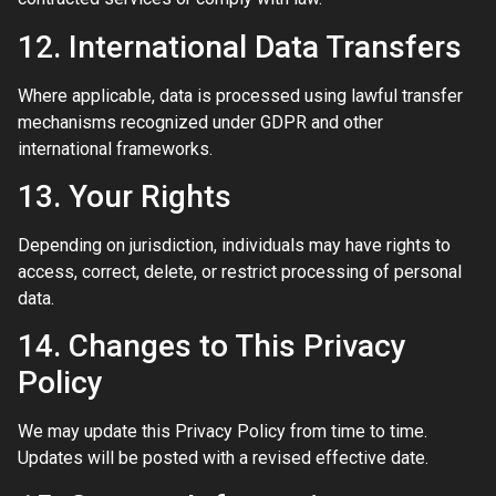
12. International Data Transfers
Where applicable, data is processed using lawful transfer
mechanisms recognized under GDPR and other
international frameworks.
13. Your Rights
Depending on jurisdiction, individuals may have rights to
access, correct, delete, or restrict processing of personal
data.
14. Changes to This Privacy
Policy
We may update this Privacy Policy from time to time.
Updates will be posted with a revised effective date.