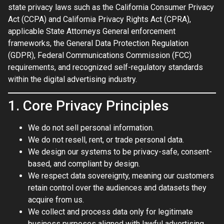
state privacy laws such as the California Consumer Privacy
Act (CCPA) and California Privacy Rights Act (CPRA),
applicable State Attorneys General enforcement
frameworks, the General Data Protection Regulation
(GDPR), Federal Communications Commission (FCC)
requirements, and recognized self-regulatory standards
within the digital advertising industry.
1. Core Privacy Principles
We do not sell personal information.
We do not resell, rent, or trade personal data.
We design our systems to be privacy-safe, consent-
based, and compliant by design.
We respect data sovereignty, meaning our customers
retain control over the audiences and datasets they
acquire from us.
We collect and process data only for legitimate
business purposes aligned with lawful advertising