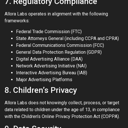
7. Regulatory Compliance
Allora Labs operates in alignment with the following
frameworks:
Federal Trade Commission (FTC)
State Attorneys General (including CCPA and CPRA)
Federal Communications Commission (FCC)
General Data Protection Regulation (GDPR)
Digital Advertising Alliance (DAA)
Network Advertising Initiative (NAI)
Interactive Advertising Bureau (IAB)
Major Advertising Platforms
8. Children’s Privacy
Allora Labs does not knowingly collect, process, or target
data related to children under the age of 13, in compliance
with the Children’s Online Privacy Protection Act (COPPA).