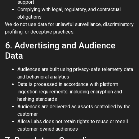
support
Complying with legal, regulatory, and contractual
obligations
We do not use data for unlawful surveillance, discriminatory
profiling, or deceptive practices.
6. Advertising and Audience
Data
Audiences are built using privacy-safe telemetry data
and behavioral analytics
Data is processed in accordance with platform
ingestion requirements, including encryption and
hashing standards
Audiences are delivered as assets controlled by the
customer
Allora Labs does not retain rights to reuse or resell
customer-owned audiences