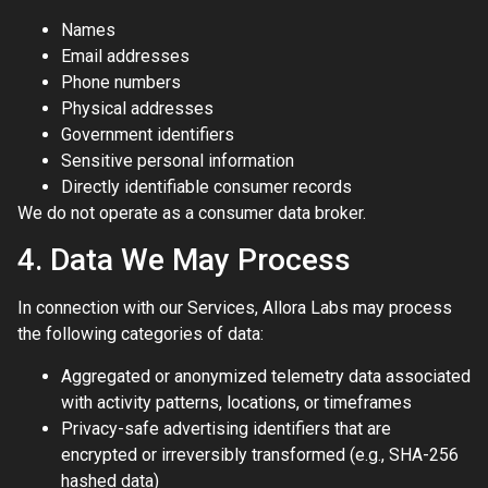
Names
Email addresses
Phone numbers
Physical addresses
Government identifiers
Sensitive personal information
Directly identifiable consumer records
We do not operate as a consumer data broker.
4. Data We May Process
In connection with our Services, Allora Labs may process
the following categories of data:
Aggregated or anonymized telemetry data associated
with activity patterns, locations, or timeframes
Privacy-safe advertising identifiers that are
encrypted or irreversibly transformed (e.g., SHA-256
hashed data)