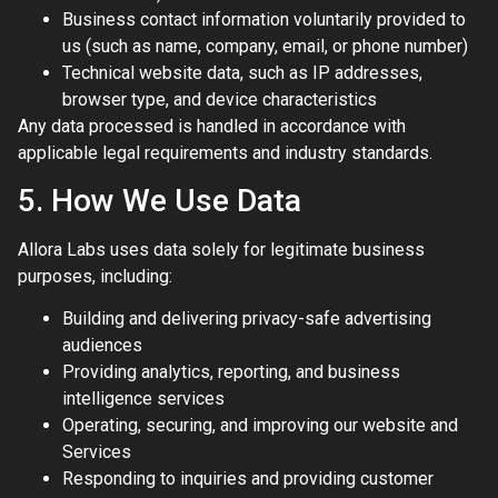
Business contact information voluntarily provided to
us (such as name, company, email, or phone number)
Technical website data, such as IP addresses,
browser type, and device characteristics
Any data processed is handled in accordance with
applicable legal requirements and industry standards.
5. How We Use Data
Allora Labs uses data solely for legitimate business
purposes, including:
Building and delivering privacy-safe advertising
audiences
Providing analytics, reporting, and business
intelligence services
Operating, securing, and improving our website and
Services
Responding to inquiries and providing customer