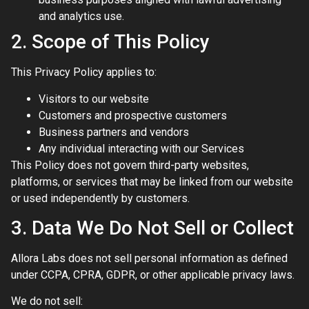
and analytics use.
2. Scope of This Policy
This Privacy Policy applies to:
Visitors to our website
Customers and prospective customers
Business partners and vendors
Any individual interacting with our Services
This Policy does not govern third-party websites,
platforms, or services that may be linked from our website
or used independently by customers.
3. Data We Do Not Sell or Collect
Allora Labs does not sell personal information as defined
under CCPA, CPRA, GDPR, or other applicable privacy laws.
We do not sell: