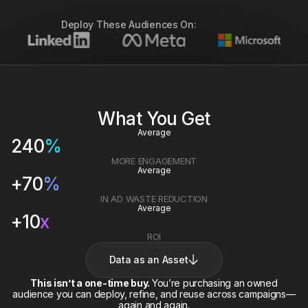
Deploy These Audiences On:
What You Get
Average
240
%
MORE ENGAGEMENT
Average
+
70
%
IN AD WASTE REDUCTION
Average
+
10
x
ROI
Data as an Asset
This isn’t a one-time buy.
You’re purchasing an owned
audience you can deploy, refine, and reuse across campaigns—
again and again.