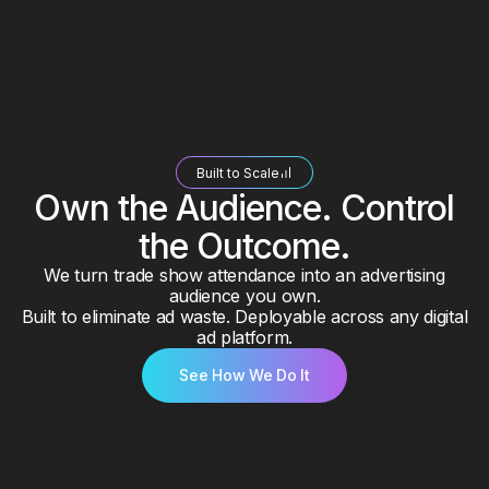
Built to Scale
Own the Audience. Control
the Outcome.
We turn trade show attendance into an advertising
audience you own.
Built to eliminate ad waste. Deployable across any digital
ad platform.
See How We Do It