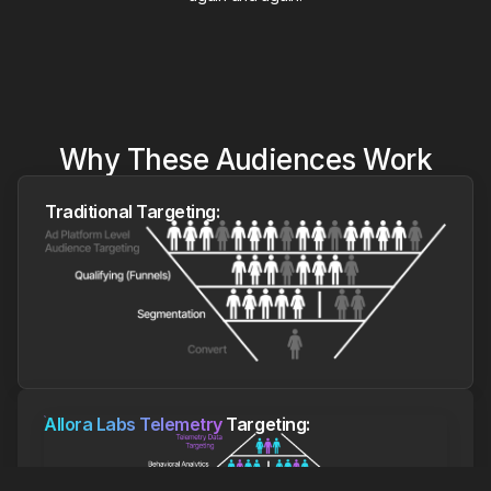
Why These Audiences Work
Traditional Targeting:
Allora Labs Telemetry
Targeting: